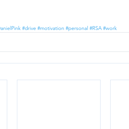
anielPink
#drive
#motivation
#personal
#RSA
#work