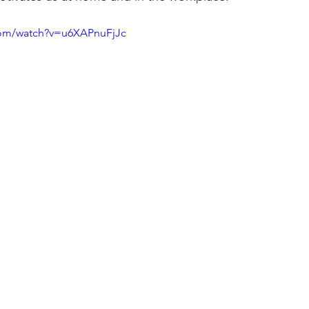
com/watch?v=u6XAPnuFjJc