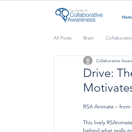
Hom
All Posts
Brain
Collaborati
Collaborative Awar
Drive: Th
Motivates
RSA Animate – from 
This lively RSAnimate
behind what really m