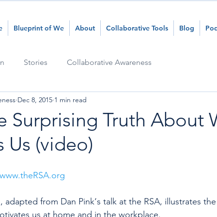
e
Blueprint of We
About
Collaborative Tools
Blog
Pod
on
Stories
Collaborative Awareness
eness
Dec 8, 2015
1 min read
e Surprising Truth About
 Us (video)
www.theRSA.org
, adapted from Dan Pink‘s talk at the RSA, illustrates the
otivates us at home and in the workplace. 