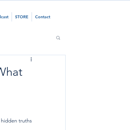
cast
STORE
Contact
 What
 hidden truths 