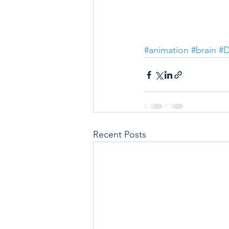
#animation
#brain
#D
Recent Posts