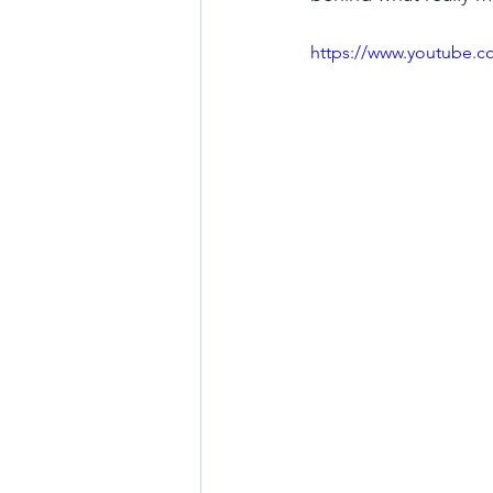
https://www.youtube.