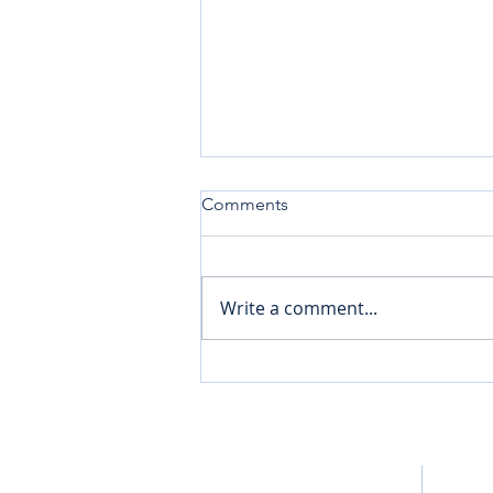
Comments
Write a comment...
Pick Up the Sled to Amplify
Your Mental Wellness
Home
Bluepri