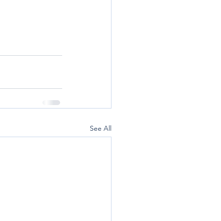
See All