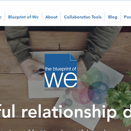
e
Blueprint of We
About
Collaborative Tools
Blog
Pod
ul relationship 