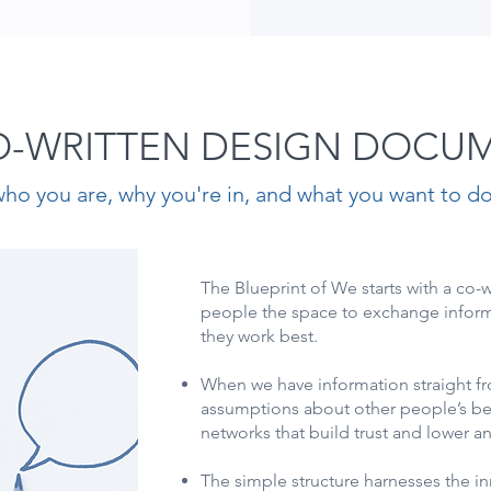
O-WRITTEN DESIGN DOCU
ho you are, why you're in, and what you want to do
The Blueprint of We starts with a co-
people the space to exchange infor
they work best.
When we have information straight fr
assumptions about other people’s beh
networks that build trust and lower a
The simple structure harnesses the i