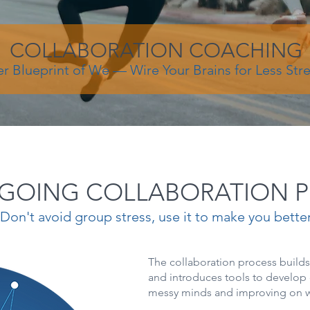
COLLABORATION COACHING
er Blueprint of We — Wire Your Brains for Less Str
GOING COLLABORATION 
Don't avoid group stress, use it to make you bette
The collaboration process build
and introduces tools to develop 
messy minds and improving on w