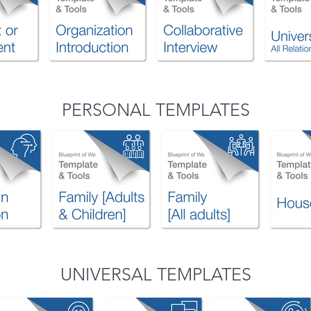
PERSONAL TEMPLATES
UNIVERSAL TEMPLATES