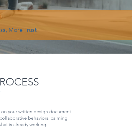
ess, More Trust
PROCESS
r
s on your written design document
collaborative behaviors, calming
hat is already working.