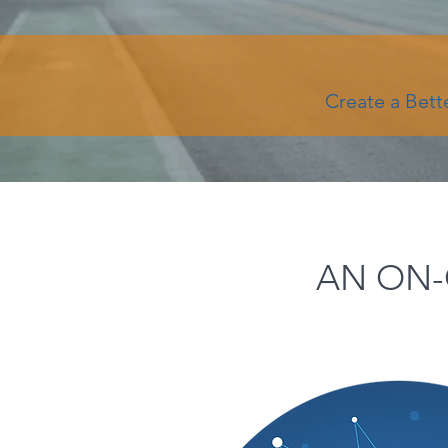
Create a Bett
AN ON-