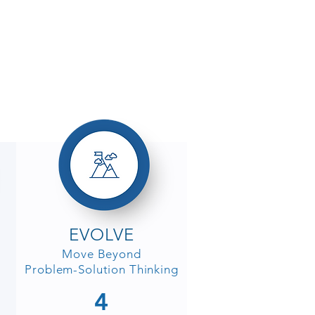
EVOLVE
Move Beyond
Problem-Solution Thinking
4