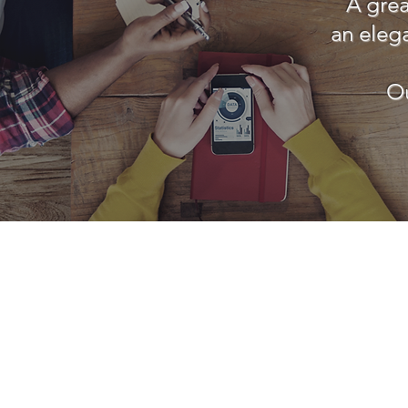
A grea
an eleg
Ou