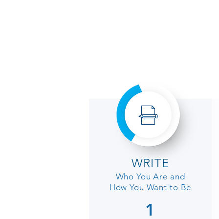
WRITE
Who You Are and
How You
Want
to Be
1