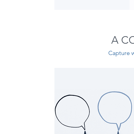
A C
Capture w