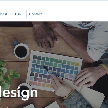
cast
STORE
Contact
design