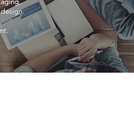
kaging,
 design.
nt.