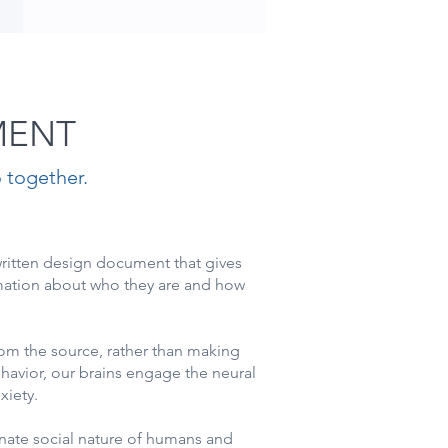
MENT
 together.
written design document that gives
mation about who they are and how
om the source, rather than making
avior, our brains engage the neural
nxiety.
nnate social nature of humans and