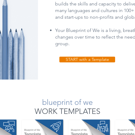
builds the skills and capacity to delive
many languages and cultures in 100
and start-ups to non-profits and glob
Your Blueprint of We is a living, bre
changes over time to reflect the nee
group.
START with a Template
blueprint of we
WORK TEMPLATES