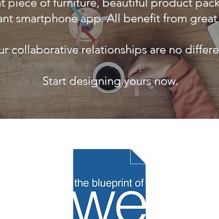
t piece of furniture, beautiful product pac
ant smartphone app. All benefit from great
r collaborative relationships are no differe
Start designing yours now.