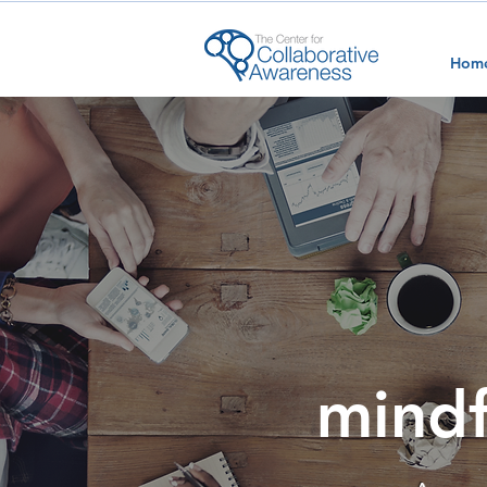
Hom
mindf