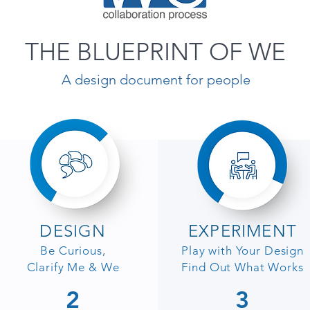
THE BLUEPRINT OF WE
A design document for people
DESIGN
EXPERIMENT
Be Curious,
Play with Your Design
Clarify Me & We
Find Out What Works
2
3