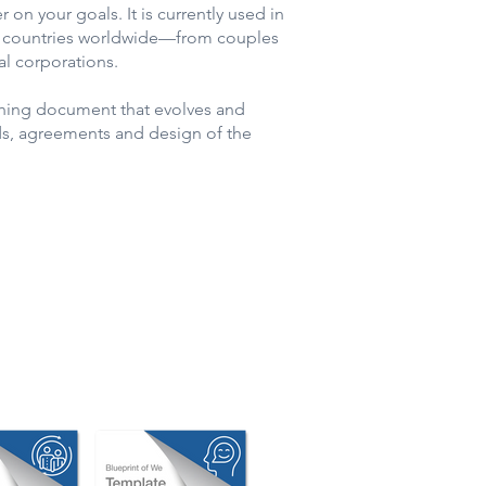
r on your goals. It is currently used in
+ countries worldwide—from couples
al corporations.
athing document that evolves and
ds, agreements and design of the