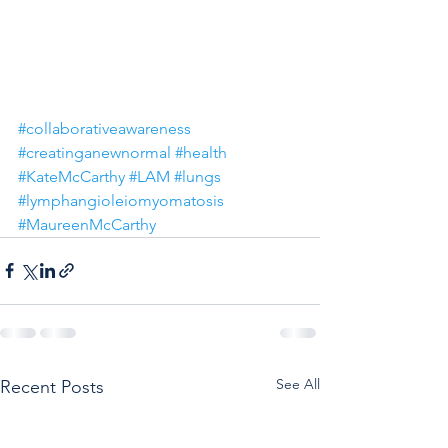
#collaborativeawareness
#creatinganewnormal
#health
#KateMcCarthy
#LAM
#lungs
#lymphangioleiomyomatosis
#MaureenMcCarthy
See All
Recent Posts