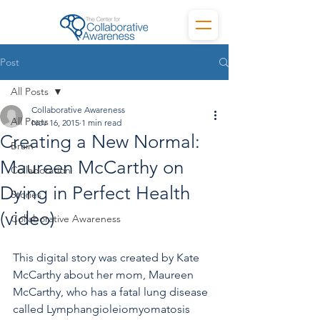
Post
All Posts
Collaborative Awareness
All Posts
Nov 16, 2015
1 min read
Creating a New Normal:
Brain
Maureen McCarthy on
Collaboration
Dying in Perfect Health
Stories
(video)
Collaborative Awareness
This digital story was created by Kate 
McCarthy about her mom, Maureen 
McCarthy, who has a fatal lung disease 
called Lymphangioleiomyomatosis 