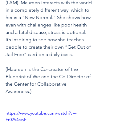
(LAM). Maureen interacts with the world 
in a completely different way, which to 
her is a “New Normal.” She shows how 
even with challenges like poor health 
and a fatal disease, stress is optional. 
It’s inspiring to see how she teaches 
people to create their own “Get Out of 
Jail Free” card on a daily basis. 
(Maureen is the Co-creator of the 
Blueprint of We and the Co-Director of 
the Center for Collaborative 
Awareness.) 
https://www.youtube.com/watch?v=-
Fr02V4ssyE