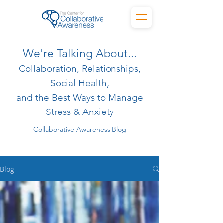
We're Talking About...
Collaboration, Relationships,
Social Health,
and the Best Ways to Manage
Stress & Anxiety
Collaborative Awareness Blog
Blog